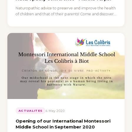
Naturopathic advice to preserve and improve the health
of children and that of their parents! Come and discover…
4 May 2020
ACTUALITES
Opening of our International Montessori
Middle School in September 2020