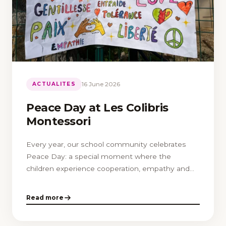
16 June 2026
ACTUALITES
Peace Day at Les Colibris
Montessori
Every year, our school community celebrates
Peace Day: a special moment where the
children experience cooperation, empathy and
respect for differences.
Read more