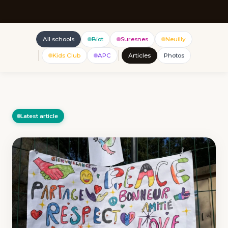
All schools
Biot
Suresnes
Neuilly
Kids Club
APC
Articles
Photos
Latest article