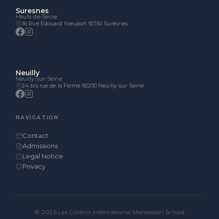
Suresnes
Hauts-de-Seine
16 Rue Edouard Nieuport 92150 Suresnes
Neuilly
Neuilly-sur-Seine
24 bis rue de la Ferme 92200 Neuilly-sur-Seine
NAVIGATION
Contact
Admissions
Legal Notice
Privacy
© 2026 Les Colibris International Montessori School