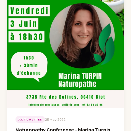
25 May 2022
ACTUALITES
Naturopathy Conference – Marina Turpin