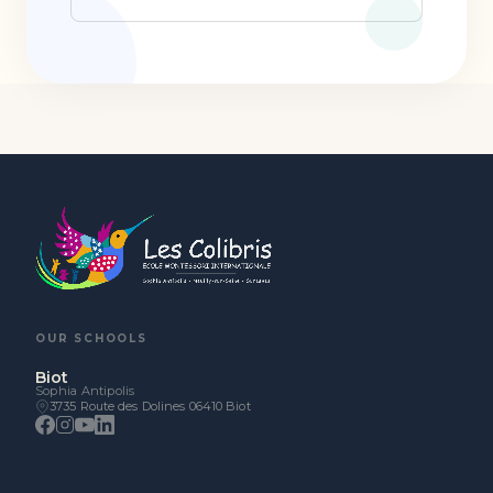
OUR SCHOOLS
Biot
Sophia Antipolis
3735 Route des Dolines 06410 Biot