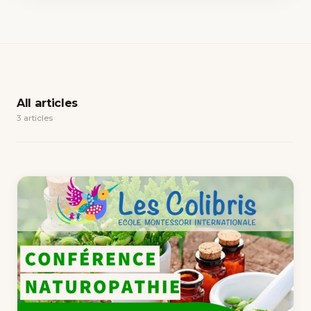
All articles
3 articles