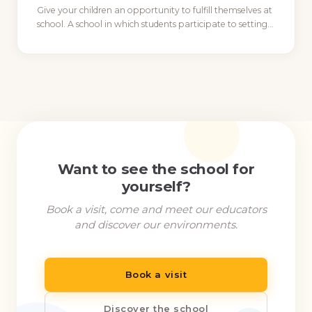
Give your children an opportunity to fulfill themselves at
school. A school in which students participate to setting…
Want to see the school for
yourself?
Book a visit, come and meet our educators
and discover our environments.
Book a visit
Discover the school