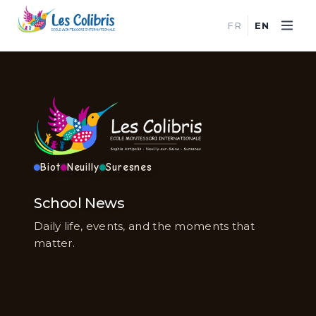
FR
EN
Biot
Neuilly
Suresnes
School News
Daily life, events, and the moments that
matter.