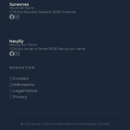
Suresnes
Hauts-de-Seine
16 Rue Edouard Nieuport 92150 Suresnes
Neuilly
Neuilly-sur-Seine
24 bis rue de la Ferme 92200 Neuilly-sur-Seine
NAVIGATION
Contact
Admissions
Legal Notice
Privacy
© 2026 Les Colibris International Montessori School