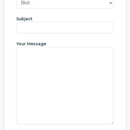
Subject
Your Message