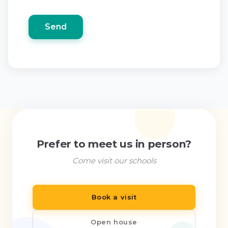
Prefer to meet us in person?
Come visit our schools
Book a visit
Open house