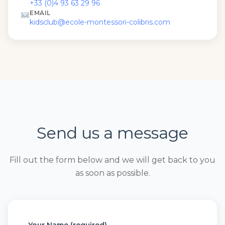
+33 (0)4 93 63 29 96
EMAIL
kidsclub@ecole-montessori-colibris.com
Send us a message
Fill out the form below and we will get back to you
as soon as possible.