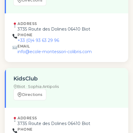
Directions
ADDRESS
3735 Route des Dolines 06410 Biot
PHONE
+33 (0)4 93 63 29 96
EMAIL
info@ecole-montessori-colibris.com
KidsClub
Biot · Sophia Antipolis
Directions
ADDRESS
3735 Route des Dolines 06410 Biot
PHONE