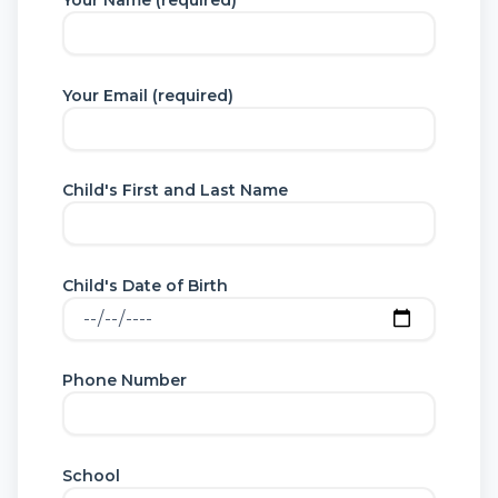
Your Name (required)
Your Email (required)
Child's First and Last Name
Child's Date of Birth
Phone Number
School