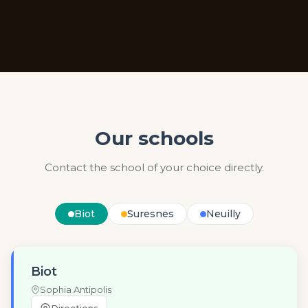
Our schools
Contact the school of your choice directly.
Biot
Suresnes
Neuilly
Biot
Sophia Antipolis