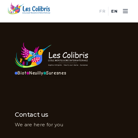
FR
EN
Biot
Neuilly
Suresnes
Contact us
We are here for you