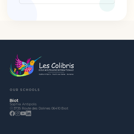
OUR SCHOOLS
Biot
Sophia Antipolis
3735 Route des Dolines 06410 Biot